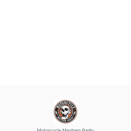
Motorcycle Mayhem Radio