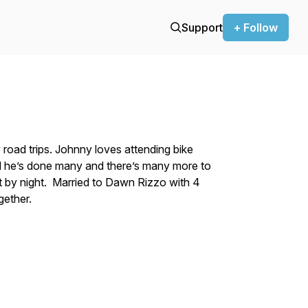
Support
+ Follow
road trips. Johnny loves attending bike
ld he’s done many and there’s many more to
st by night. Married to Dawn Rizzo with 4
gether.