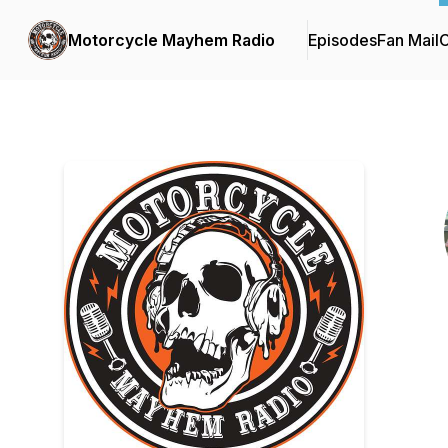
Motorcycle Mayhem Radio
Episodes
Fan Mail
C