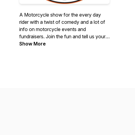
A Motorcycle show for the every day
rider with a twist of comedy and a lot of
info on motorcycle events and
fundraisers. Join the fun and tell us your
story. We are bikers doing a show for
Show More
bikers. Riding, Music, bbq /
Smokehouses, Cigars… it’s all about the
fun part of being in the Motorcycle
world..If you have a story you would like
to share call 877-917-5263 and leave a
message.