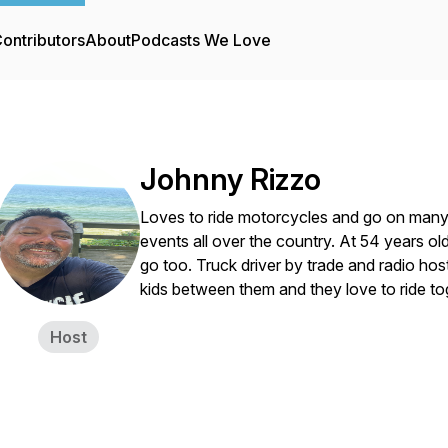
ontributors
About
Podcasts We Love
Johnny Rizzo
Loves to ride motorcycles and go on many 
events all over the country. At 54 years o
go too. Truck driver by trade and radio ho
kids between them and they love to ride to
Host