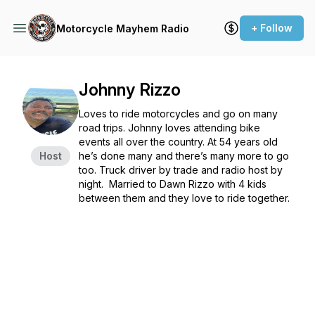
+ Follow
Motorcycle Mayhem Radio
Johnny Rizzo
Loves to ride motorcycles and go on many
road trips. Johnny loves attending bike
events all over the country. At 54 years old
Host
he’s done many and there’s many more to go
too. Truck driver by trade and radio host by
night. Married to Dawn Rizzo with 4 kids
between them and they love to ride together.