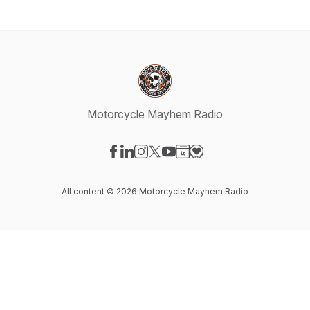
Motorcycle Mayhem Radio
Visit our Facebook page
Visit our LinkedIn page
Visit our Instagram page
Visit our X-com page
Visit our YouTube page
Visit our Website page
Visit our Donation pag
All content © 2026 Motorcycle Mayhem Radio